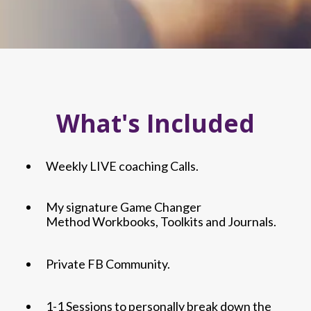
What's Included
Weekly LIVE coaching Calls.
My signature Game Changer
Method Workbooks, Toolkits and Journals.
Private FB Community.
1-1 Sessions to personally break down the