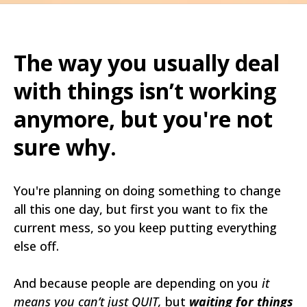
The way you usually deal
with things isn’t working
anymore, but you're not
sure why.
You're planning on doing something to change
all this one day, but first you want to fix the
current mess, so you keep putting everything
else off.
And because people are depending on you
it
means you can’t just QUIT,
but
waiting for things