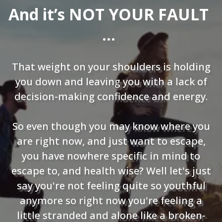
And it’s NOT YOUR FAULT
…
That weight on your shoulders is holding
you down and leaving you with a lack of
decision-making confidence and energy.
So even though you may know where you
are right now, and just want to escape,
you have nowhere specific in mind to
escape to, and health wise? Well let's just
say you're not feeling quite so youthful
anymore so right now you're feeling a
little stranded and alone like a broken-