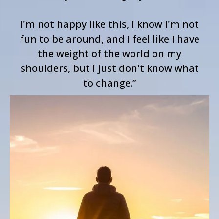
I'm not happy like this, I know I'm not
fun to be around, and I feel like I have
the weight of the world on my
shoulders, but I just don't know what
to change.”