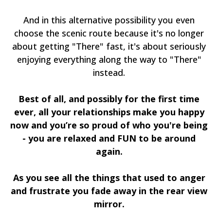
And in this alternative possibility you even
choose the scenic route because it's no longer
about getting "There" fast, it's about seriously
enjoying everything along the way to "There"
instead.
Best of all, and possibly for the first time
ever, all your relationships make you happy
now and you’re so proud of who you're being
- you are relaxed and FUN to be around
again.
As you see all the things that used to anger
and frustrate you fade away in the rear view
mirror.