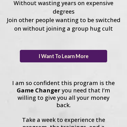
Without wasting years on expensive
degrees
Join other people wanting to be switched
on without joining a group hug cult
I Want To Learn More
I am so confident this program is the
Game Changer
you need that I’m
willing to give you all your money
back.
Take a week to experience the