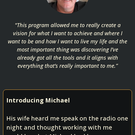
"This program allowed me to really create a
vision for what I want to achieve and where I
want to be and how I want to live my life and the
most important thing was discovering I’ve
already got all the tools and it aligns with
everything that’s really important to me.”
Introducing Michael
His wife heard me speak on the radio one
night and thought working with me