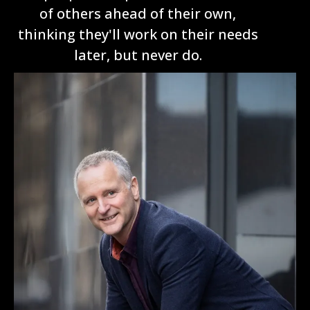
of others ahead of their own,
thinking they'll work on their needs
later, but never do.