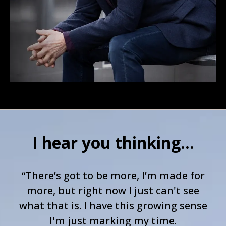
I hear you thinking...
“There’s got to be more, I’m made for
more, but right now I just can't see
what that is. I have this growing sense
I'm just marking my time.