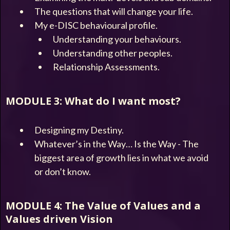
The questions that will change your life.
My e-DISC behavioural profile.
Understanding your behaviours.
Understanding other peoples.
Relationship Assessments.
MODULE 3: What do I want most?
Designing my Destiny.
Whatever’s in the Way… Is the Way - The
biggest area of growth lies in what we avoid
or don’t know.
MODULE 4: The Value of Values and a
Values driven Vision