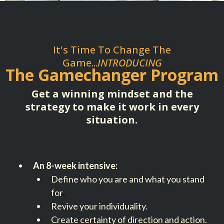
It's Time To Change The
Game...
INTRODUCING
The Gamechanger Program
Get a winning mindset and the
strategy to make it work in every
situation.
An 8-week intensive:
Define who you are and what you stand
for
.
Revive your individuality.
Create certainty of direction and action.