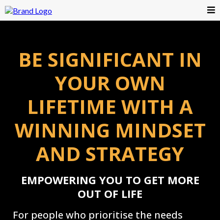
BE SIGNIFICANT IN
YOUR OWN
LIFETIME WITH A
WINNING MINDSET
AND STRATEGY
EMPOWERING YOU TO GET MORE
OUT OF LIFE
For people who prioritise the needs