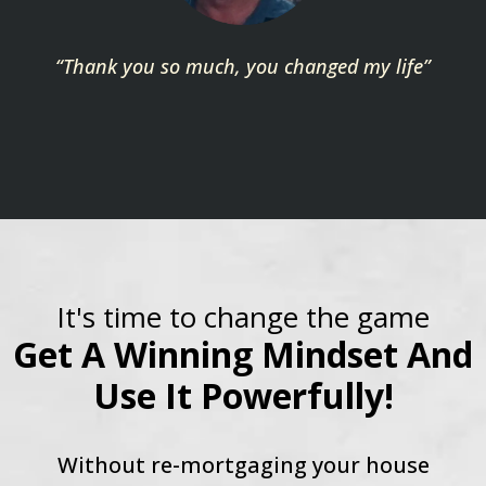
“Thank you so much, you changed my life”
It's time to change the game
Get A Winning Mindset And
Use It Powerfully!
Without re-mortgaging your house