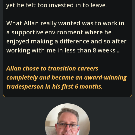
yet he felt too invested in to leave.
What Allan really wanted was to work in
a supportive environment where he
enjoyed making a difference and so after
working with me in less than 8 weeks ...
Allan chose to transition careers
completely and became an award-winning
tradesperson in his first 6 months.