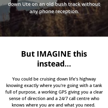
down Ute on an old bush track without
any phone reception.
But IMAGINE this
instead...
You could be cruising down life's highway
knowing exactly where you're going with a tank
full of purpose, a working GPS giving you a clear
sense of direction and a 24/7 call centre who
knows where you are and what you need.