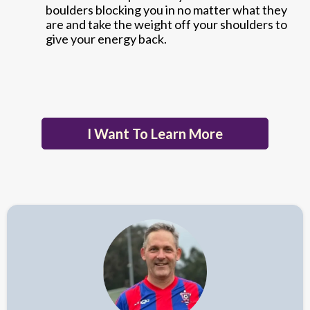
boulders blocking you in no matter what they
are and take the weight off your shoulders to
give your energy back.
I Want To Learn More