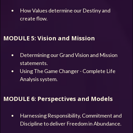
How Values determine our Destiny and
create flow.
MODULE 5: Vision and Mission
Determining our Grand Vision and Mission
statements.
Using The Game Changer - Complete Life
Analysis system.
MODULE 6: Perspectives and Models
Harnessing Responsibility, Commitment and
Discipline to deliver Freedom in Abundance.