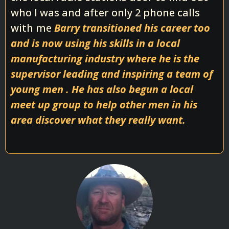
who I was and after only 2 phone calls
with me
Barry transitioned his career too
and is now using his skills in a local
manufacturing industry where he is the
supervisor leading and inspiring a team of
young men . He has also begun a local
meet up group to help other men in his
area discover what they really want.