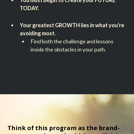
You must Begin to Create your FUTURE
TODAY.
Your greatest GROWTH lies in what you're
avoiding most.
Find both the challenge and lessons
inside the obstacles in your path.
Think of this program as the brand-