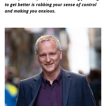
to get better is robbing your sense of control
and making you anxious.