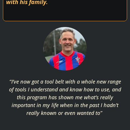
with his family.
“I’ve now got a tool belt with a whole new range
of tools I understand and know how to use, and
this program has shown me what’s really
important in my life when in the past I hadn’t
really known or even wanted to”