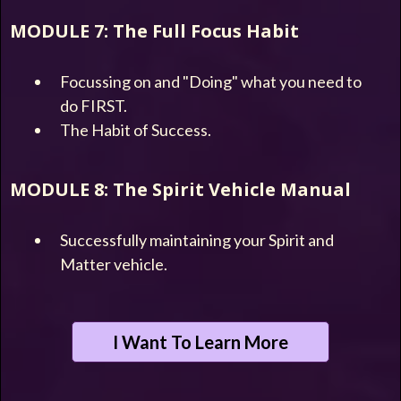
MODULE 7: The Full Focus Habit
Focussing on and "Doing" what you need to
do FIRST.
The Habit of Success.
MODULE 8: The Spirit Vehicle Manual
Successfully maintaining your Spirit and
Matter vehicle.
I Want To Learn More