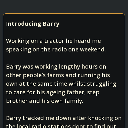
I
ntroducing Barry
Working on a tractor he heard me
speaking on the radio one weekend.
Barry was working lengthy hours on
other people’s farms and running his
own at the same time whilst struggling
to care for his ageing father, step
brother and his own family.
Barry tracked me down after knocking on
the local radio stations door to find out