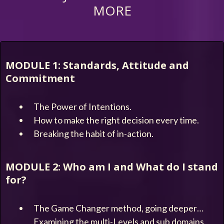
MORE
MODULE 1: Standards, Attitude and
Commitment
The Power of Intentions.
How to make the right decision every time.
Breaking the habit of in-action.
MODULE 2: Who am I and What do I stand
for?
The Game Changer method, going deeper…
Examining the multi-Levels and sub domains.