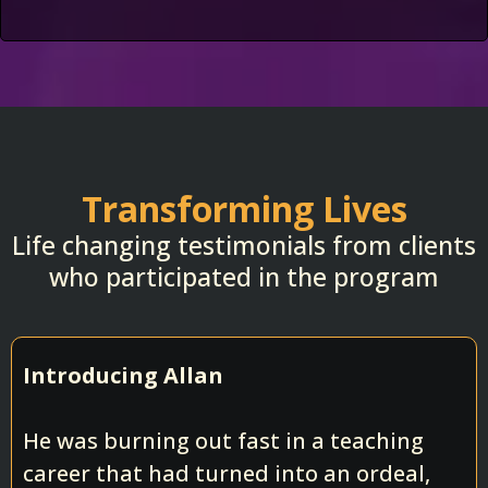
Transforming Lives
Life changing testimonials from clients
who participated in the program
Introducing Allan
He was burning out fast in a teaching
career that had turned into an ordeal,