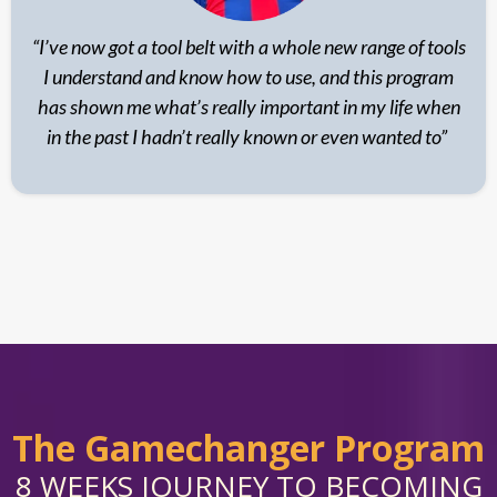
“I’ve now got a tool belt with a whole new range of tools
I understand and know how to use, and this program
has shown me what’s really important in my life when
in the past I hadn’t really known or even wanted to”
The Gamechanger Program
8 WEEKS JOURNEY TO BECOMING