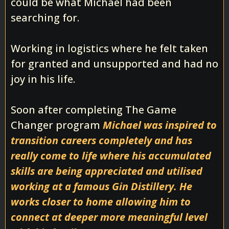
could be what Michael had been
searching for.
Working in logistics where he felt taken
for granted and unsupported and had no
joy in his life.
Soon after completing The Game
Changer program
Michael was inspired to
transition careers completely and has
really come to life where his accumulated
skills are being appreciated and utilised
working at a famous Gin Distillery. He
works closer to home allowing him to
connect at deeper more meaningful level