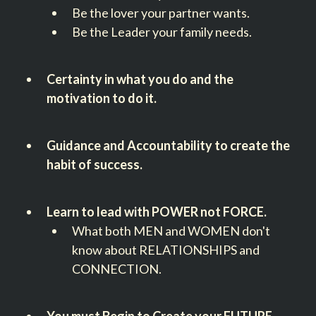
Be the lover your partner wants.
Be the Leader your family needs.
Certainty in what you do and the
motivation to do it.
Guidance and Accountability to create the
habit of success.
Learn to lead with POWER not FORCE.
What both MEN and WOMEN don't
know about RELATIONSHIPS and
CONNECTION.