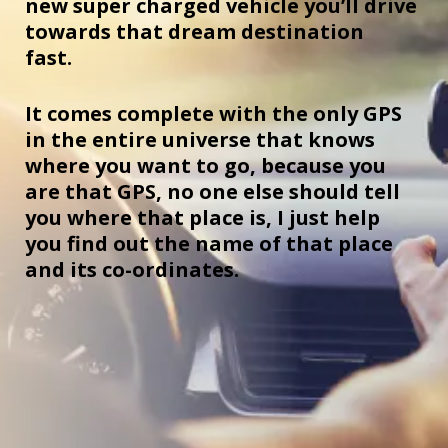
new super charged vehicle you’ll drive
towards that dream destination
fast.
It comes complete with the only GPS
in the entire universe that knows
where you want to go, because you
are that GPS, no one else should tell
you where that place is, I just help
you find out the name of that place
and its co-ordinates.